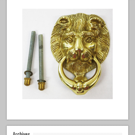
Archives