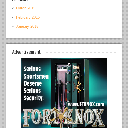
March 2015
February 2015
January 2015
Advertisement