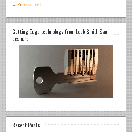
← Previous post
Cutting Edge technology from Lock Smith San
Leandro
Recent Posts