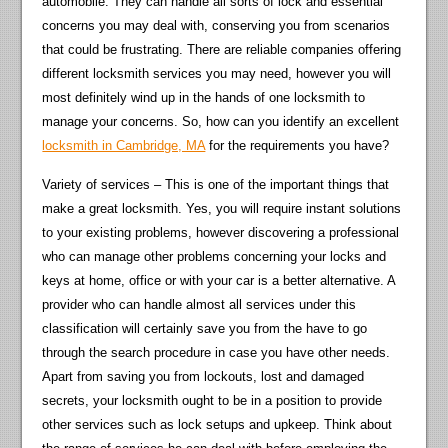
automobile. They can handle all sorts of lock and essential
concerns you may deal with, conserving you from scenarios
that could be frustrating. There are reliable companies offering
different locksmith services you may need, however you will
most definitely wind up in the hands of one locksmith to
manage your concerns. So, how can you identify an excellent
locksmith in Cambridge, MA
for the requirements you have?
Variety of services – This is one of the important things that
make a great locksmith. Yes, you will require instant solutions
to your existing problems, however discovering a professional
who can manage other problems concerning your locks and
keys at home, office or with your car is a better alternative. A
provider who can handle almost all services under this
classification will certainly save you from the have to go
through the search procedure in case you have other needs.
Apart from saving you from lockouts, lost and damaged
secrets, your locksmith ought to be in a position to provide
other services such as lock setups and upkeep. Think about