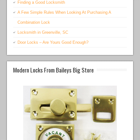
Finding a Good Locksmith
A Few Simple Rules When Looking At Purchasing A
Combination Lock
Locksmith in Greenville, SC
Door Locks – Are Yours Good Enough?
Modern Locks From Baileys Big Store