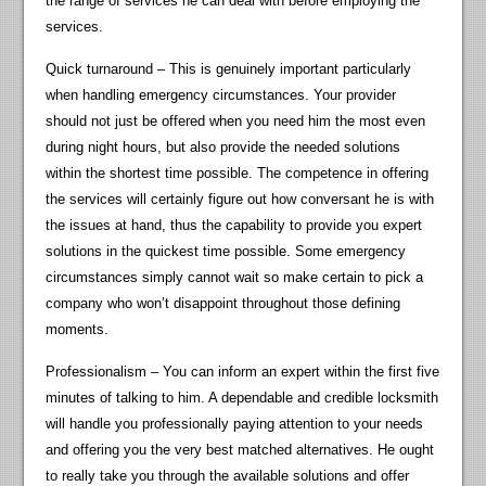
the range of services he can deal with before employing the
services.
Quick turnaround – This is genuinely important particularly
when handling emergency circumstances. Your provider
should not just be offered when you need him the most even
during night hours, but also provide the needed solutions
within the shortest time possible. The competence in offering
the services will certainly figure out how conversant he is with
the issues at hand, thus the capability to provide you expert
solutions in the quickest time possible. Some emergency
circumstances simply cannot wait so make certain to pick a
company who won’t disappoint throughout those defining
moments.
Professionalism – You can inform an expert within the first five
minutes of talking to him. A dependable and credible locksmith
will handle you professionally paying attention to your needs
and offering you the very best matched alternatives. He ought
to really take you through the available solutions and offer