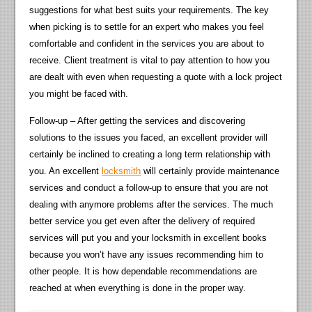
suggestions for what best suits your requirements. The key
when picking is to settle for an expert who makes you feel
comfortable and confident in the services you are about to
receive. Client treatment is vital to pay attention to how you
are dealt with even when requesting a quote with a lock project
you might be faced with.
Follow-up – After getting the services and discovering
solutions to the issues you faced, an excellent provider will
certainly be inclined to creating a long term relationship with
you. An excellent
locksmith
will certainly provide maintenance
services and conduct a follow-up to ensure that you are not
dealing with anymore problems after the services. The much
better service you get even after the delivery of required
services will put you and your locksmith in excellent books
because you won’t have any issues recommending him to
other people. It is how dependable recommendations are
reached at when everything is done in the proper way.