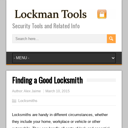
Security Tools and Related Info
Finding a Good Locksmith
Author:
Alex Jaime
March 10, 2015
Locksmiths
Locksmiths are handy in different circumstances, whether
they include your home, workplace or vehicle or other