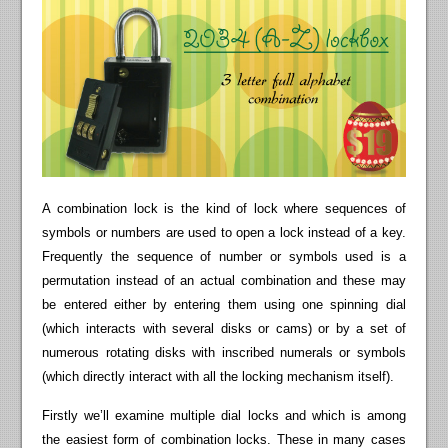
A combination lock is the kind of lock where sequences of
symbols or numbers are used to open a lock instead of a key.
Frequently the sequence of number or symbols used is a
permutation instead of an actual combination and these may
be entered either by entering them using one spinning dial
(which interacts with several disks or cams) or by a set of
numerous rotating disks with inscribed numerals or symbols
(which directly interact with all the locking mechanism itself).
Firstly we’ll examine multiple dial locks and which is among
the easiest form of combination locks. These in many cases