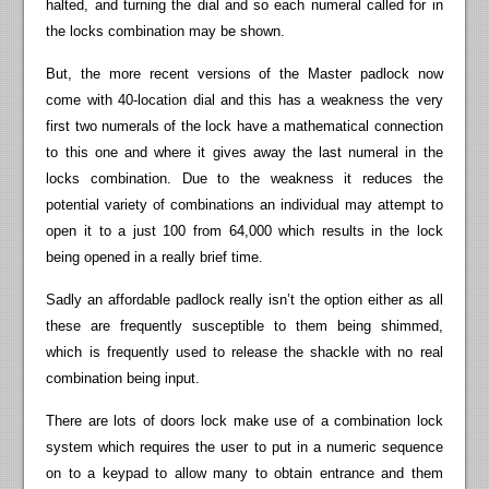
halted, and turning the dial and so each numeral called for in
the locks combination may be shown.
But, the more recent versions of the Master padlock now
come with 40-location dial and this has a weakness the very
first two numerals of the lock have a mathematical connection
to this one and where it gives away the last numeral in the
locks combination. Due to the weakness it reduces the
potential variety of combinations an individual may attempt to
open it to a just 100 from 64,000 which results in the lock
being opened in a really brief time.
Sadly an affordable padlock really isn’t the option either as all
these are frequently susceptible to them being shimmed,
which is frequently used to release the shackle with no real
combination being input.
There are lots of doors lock make use of a combination lock
system which requires the user to put in a numeric sequence
on to a keypad to allow many to obtain entrance and them