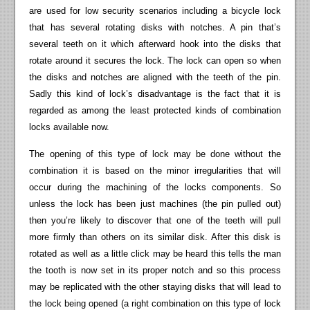
are used for low security scenarios including a bicycle lock
that has several rotating disks with notches. A pin that’s
several teeth on it which afterward hook into the disks that
rotate around it secures the lock. The lock can open so when
the disks and notches are aligned with the teeth of the pin.
Sadly this kind of lock’s disadvantage is the fact that it is
regarded as among the least protected kinds of combination
locks available now.
The opening of this type of lock may be done without the
combination it is based on the minor irregularities that will
occur during the machining of the locks components. So
unless the lock has been just machines (the pin pulled out)
then you’re likely to discover that one of the teeth will pull
more firmly than others on its similar disk. After this disk is
rotated as well as a little click may be heard this tells the man
the tooth is now set in its proper notch and so this process
may be replicated with the other staying disks that will lead to
the lock being opened (a right combination on this type of lock