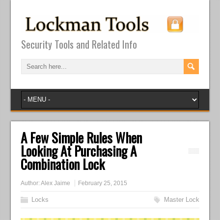
Security Tools and Related Info
A Few Simple Rules When
Looking At Purchasing A
Combination Lock
Author:
Alex Jaime
February 25, 2015
Locks
Master Lock