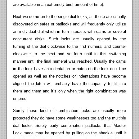
are available in an extremely brief amount of time).
Next we come on to the single-dial locks, all these are usually
discovered on safes or padlocks and will frequently only utilize
an individual dial which in turn interacts with cams or several
concurrent disks. Such locks are usually opened by the
turning of the dial clockwise to the first numeral and counter
clockwise to the next and so forth until in this switching
manner until the final numeral was reached. Usually the cams
in the lock have an indentation or notch on the lock could be
opened as well as the notches or indentations have become
aligned the latch will probably have the capacity to fit into
them and them and it’s only when the right combination was
entered.
Surely these kind of combination locks are usually more
protected they do have some weaknesses too and the multiple
dial locks. Surely early combination padlocks that Master
Lock made may be opened by pulling on the shackle until it