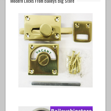
Modern Locks From Baileys Big Store