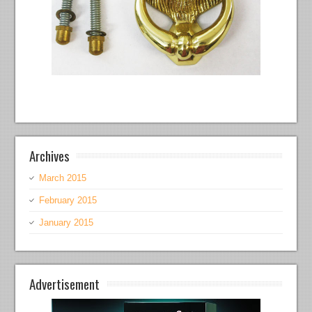
Archives
March 2015
February 2015
January 2015
Advertisement