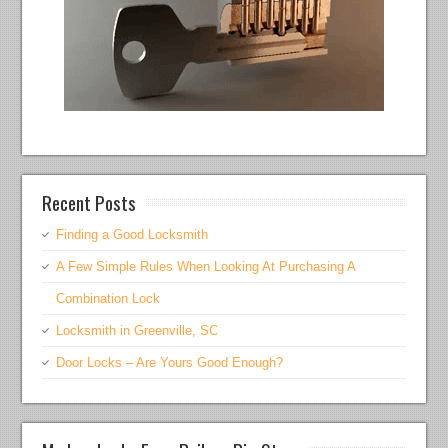
Recent Posts
Finding a Good Locksmith
A Few Simple Rules When Looking At Purchasing A
Combination Lock
Locksmith in Greenville, SC
Door Locks – Are Yours Good Enough?