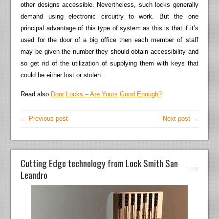
other designs accessible. Nevertheless, such locks generally
demand using electronic circuitry to work. But the one
principal advantage of this type of system as this is that if it’s
used for the door of a big office then each member of staff
may be given the number they should obtain accessibility and
so get rid of the utilization of supplying them with keys that
could be either lost or stolen.
Read also
Door Locks – Are Yours Good Enough?
← Previous post
Next post →
Cutting Edge technology from Lock Smith San
Leandro