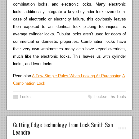
combination locks, and electronic locks. Many electronic
locks additionally integrate a keyed cylinder lock override in-
case of electronic or electricity failure, this obviously leaves
then exposed to an identical lock picking techniques as
average cylinder locks. Tubular locks aren’t used for doors of
commercial or domestic properties. Combination locks have
their very own weaknesses many also have keyed overrides,
much like the electronic locks. This leaves us with cylinder
locks, and lever locks.
Read also
A Few Simple Rules When Looking At Purchasing A
Combination Lock
Locks
Locksmiths Tools
Cutting Edge technology from Lock Smith San
Leandro