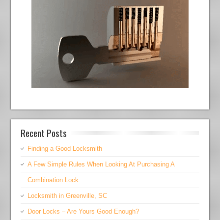
Recent Posts
Finding a Good Locksmith
A Few Simple Rules When Looking At Purchasing A
Combination Lock
Locksmith in Greenville, SC
Door Locks – Are Yours Good Enough?