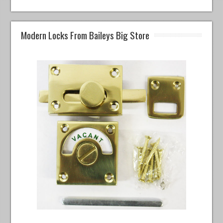
Modern Locks From Baileys Big Store