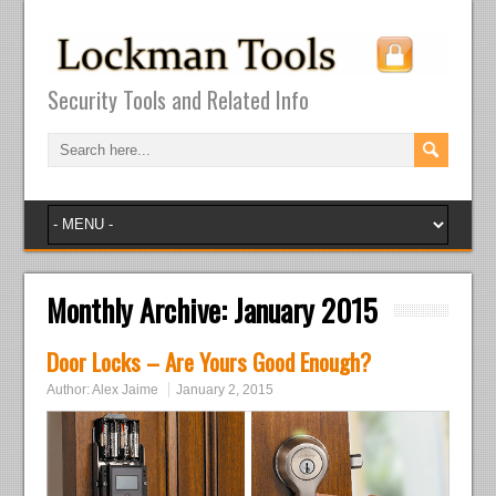
Security Tools and Related Info
Monthly Archive:
January 2015
Door Locks – Are Yours Good Enough?
Author:
Alex Jaime
January 2, 2015