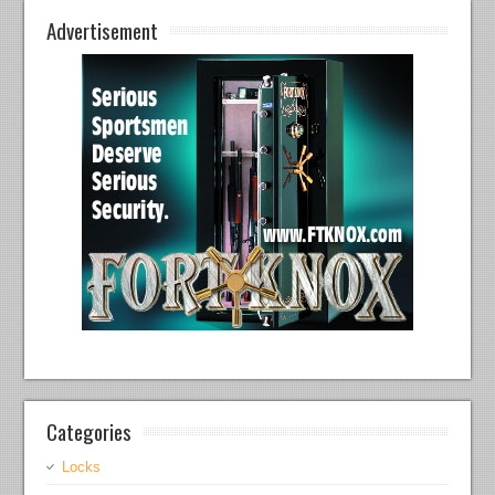
Advertisement
Categories
Locks