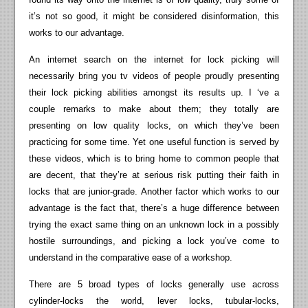
it’s not so good, it might be considered disinformation, this
works to our advantage.
An internet search on the internet for lock picking will
necessarily bring you tv videos of people proudly presenting
their lock picking abilities amongst its results up. I ‘ve a
couple remarks to make about them; they totally are
presenting on low quality locks, on which they’ve been
practicing for some time. Yet one useful function is served by
these videos, which is to bring home to common people that
are decent, that they’re at serious risk putting their faith in
locks that are junior-grade. Another factor which works to our
advantage is the fact that, there’s a huge difference between
trying the exact same thing on an unknown lock in a possibly
hostile surroundings, and picking a lock you’ve come to
understand in the comparative ease of a workshop.
There are 5 broad types of locks generally use across
cylinder-locks the world, lever locks, tubular-locks,