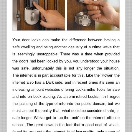
Your door locks can make the difference between having a
safe dwelling and being another casualty of a crime wave that
is seemingly unstoppable. There was a time when provided
the doors had been locked by you, you understood your house
was safe, unfortunately this is not any longer the situation.
The internet is in part accountable for this. Like the ‘Power’ the
internet also has a Dark side, and in recent times it’s seen an
increasing amount websites offering Locksmiths Tools for sale
and info on Lock picking. As a semi-retired Locksmith I regret
the passing of the type of info into the public domain, but we
must accept the reality that, what could be considered safe, is
safe longer. We’ve got to ‘up-the -anti’ on the internet offense
school. The great news is the fact that a good deal of what’s
found its way onto the internet is of low quality, truly some of