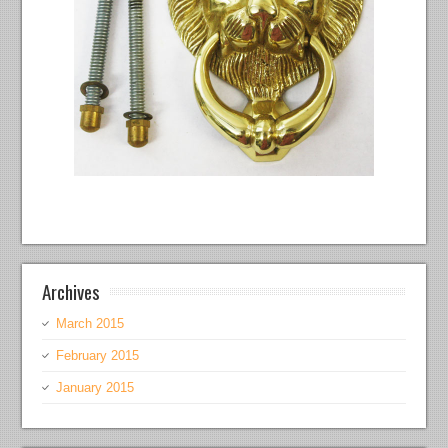
Archives
March 2015
February 2015
January 2015