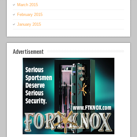
March 2015
February 2015
January 2015
Advertisement