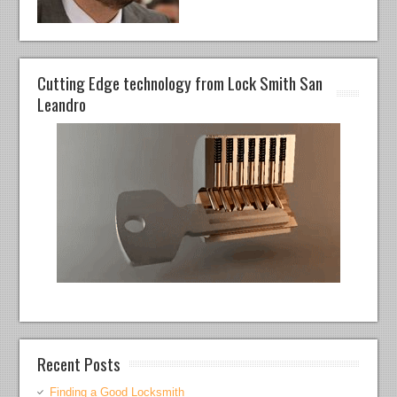
Cutting Edge technology from Lock Smith San
Leandro
Recent Posts
Finding a Good Locksmith