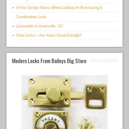
A Few Simple Rules When Looking At Purchasing A
Combination Lock
Locksmith in Greenville, SC
Door Locks – Are Yours Good Enough?
Modern Locks From Baileys Big Store