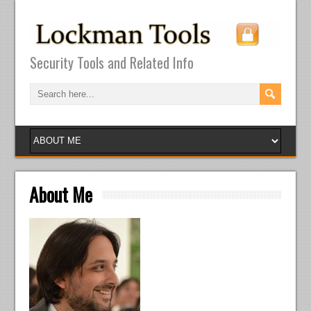
Security Tools and Related Info
About Me