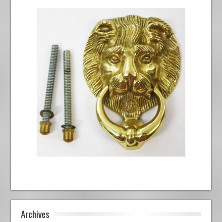
Archives