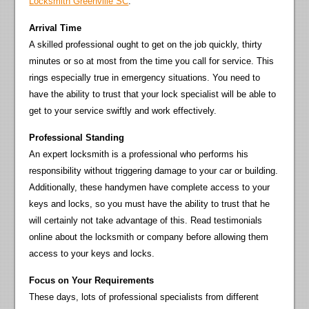
Locksmith Greenville SC
.
Arrival Time
A skilled professional ought to get on the job quickly, thirty
minutes or so at most from the time you call for service. This
rings especially true in emergency situations. You need to
have the ability to trust that your lock specialist will be able to
get to your service swiftly and work effectively.
Professional Standing
An expert locksmith is a professional who performs his
responsibility without triggering damage to your car or building.
Additionally, these handymen have complete access to your
keys and locks, so you must have the ability to trust that he
will certainly not take advantage of this. Read testimonials
online about the locksmith or company before allowing them
access to your keys and locks.
Focus on Your Requirements
These days, lots of professional specialists from different