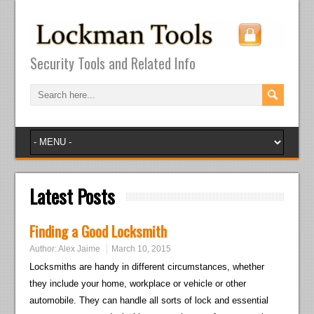
Security Tools and Related Info
Latest Posts
Finding a Good Locksmith
Author:
Alex Jaime
March 10, 2015
Locksmiths are handy in different circumstances, whether
they include your home, workplace or vehicle or other
automobile. They can handle all sorts of lock and essential