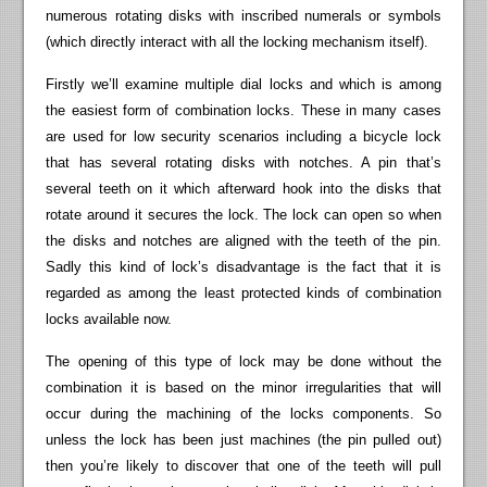
numerous rotating disks with inscribed numerals or symbols
(which directly interact with all the locking mechanism itself).
Firstly we’ll examine multiple dial locks and which is among
the easiest form of combination locks. These in many cases
are used for low security scenarios including a bicycle lock
that has several rotating disks with notches. A pin that’s
several teeth on it which afterward hook into the disks that
rotate around it secures the lock. The lock can open so when
the disks and notches are aligned with the teeth of the pin.
Sadly this kind of lock’s disadvantage is the fact that it is
regarded as among the least protected kinds of combination
locks available now.
The opening of this type of lock may be done without the
combination it is based on the minor irregularities that will
occur during the machining of the locks components. So
unless the lock has been just machines (the pin pulled out)
then you’re likely to discover that one of the teeth will pull