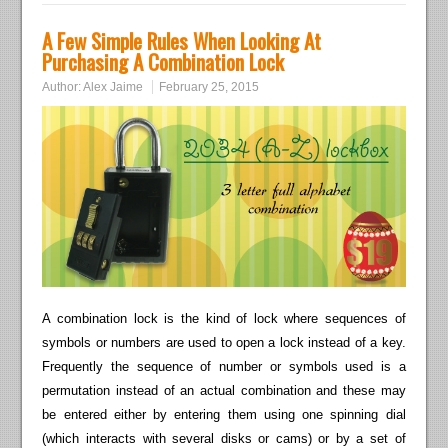
A Few Simple Rules When Looking At
Purchasing A Combination Lock
Author:
Alex Jaime
February 25, 2015
A combination lock is the kind of lock where sequences of
symbols or numbers are used to open a lock instead of a key.
Frequently the sequence of number or symbols used is a
permutation instead of an actual combination and these may
be entered either by entering them using one spinning dial
(which interacts with several disks or cams) or by a set of