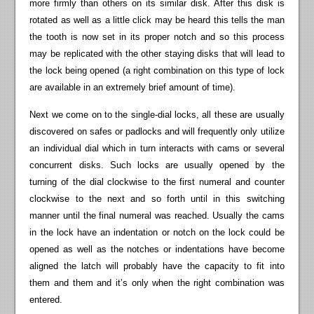
more firmly than others on its similar disk. After this disk is
rotated as well as a little click may be heard this tells the man
the tooth is now set in its proper notch and so this process
may be replicated with the other staying disks that will lead to
the lock being opened (a right combination on this type of lock
are available in an extremely brief amount of time).
Next we come on to the single-dial locks, all these are usually
discovered on safes or padlocks and will frequently only utilize
an individual dial which in turn interacts with cams or several
concurrent disks. Such locks are usually opened by the
turning of the dial clockwise to the first numeral and counter
clockwise to the next and so forth until in this switching
manner until the final numeral was reached. Usually the cams
in the lock have an indentation or notch on the lock could be
opened as well as the notches or indentations have become
aligned the latch will probably have the capacity to fit into
them and them and it’s only when the right combination was
entered.