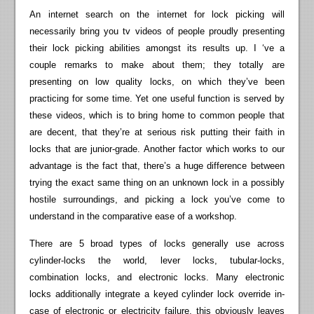
An internet search on the internet for lock picking will
necessarily bring you tv videos of people proudly presenting
their lock picking abilities amongst its results up. I ‘ve a
couple remarks to make about them; they totally are
presenting on low quality locks, on which they’ve been
practicing for some time. Yet one useful function is served by
these videos, which is to bring home to common people that
are decent, that they’re at serious risk putting their faith in
locks that are junior-grade. Another factor which works to our
advantage is the fact that, there’s a huge difference between
trying the exact same thing on an unknown lock in a possibly
hostile surroundings, and picking a lock you’ve come to
understand in the comparative ease of a workshop.
There are 5 broad types of locks generally use across
cylinder-locks the world, lever locks, tubular-locks,
combination locks, and electronic locks. Many electronic
locks additionally integrate a keyed cylinder lock override in-
case of electronic or electricity failure, this obviously leaves