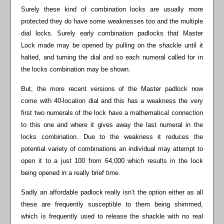
Surely these kind of combination locks are usually more
protected they do have some weaknesses too and the multiple
dial locks. Surely early combination padlocks that Master
Lock made may be opened by pulling on the shackle until it
halted, and turning the dial and so each numeral called for in
the locks combination may be shown.
But, the more recent versions of the Master padlock now
come with 40-location dial and this has a weakness the very
first two numerals of the lock have a mathematical connection
to this one and where it gives away the last numeral in the
locks combination. Due to the weakness it reduces the
potential variety of combinations an individual may attempt to
open it to a just 100 from 64,000 which results in the lock
being opened in a really brief time.
Sadly an affordable padlock really isn’t the option either as all
these are frequently susceptible to them being shimmed,
which is frequently used to release the shackle with no real