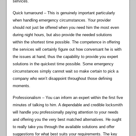
services.
Quick turnaround – This is genuinely important particularly
when handling emergency circumstances. Your provider
should not just be offered when you need him the most even
during night hours, but also provide the needed solutions
within the shortest time possible. The competence in offering
the services will certainly figure out how conversant he is with
the issues at hand, thus the capability to provide you expert
solutions in the quickest time possible. Some emergency
circumstances simply cannot wait so make certain to pick a
company who won’t disappoint throughout those defining
moments.
Professionalism – You can inform an expert within the first five
minutes of talking to him. A dependable and credible locksmith
will handle you professionally paying attention to your needs
and offering you the very best matched alternatives. He ought
to really take you through the available solutions and offer
suggestions for what best suits your requirements. The key