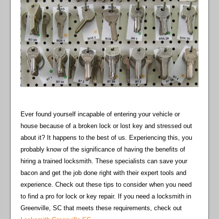
Ever found yourself incapable of entering your vehicle or
house because of a broken lock or lost key and stressed out
about it? It happens to the best of us. Experiencing this, you
probably know of the significance of having the benefits of
hiring a trained locksmith. These specialists can save your
bacon and get the job done right with their expert tools and
experience. Check out these tips to consider when you need
to find a pro for lock or key repair. If you need a locksmith in
Greenville, SC that meets these requirements, check out