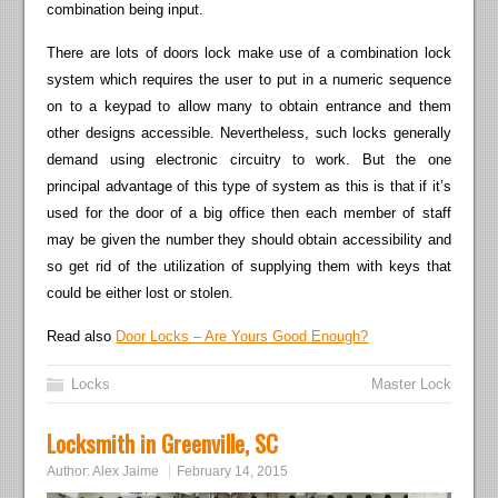
combination being input.
There are lots of doors lock make use of a combination lock
system which requires the user to put in a numeric sequence
on to a keypad to allow many to obtain entrance and them
other designs accessible. Nevertheless, such locks generally
demand using electronic circuitry to work. But the one
principal advantage of this type of system as this is that if it’s
used for the door of a big office then each member of staff
may be given the number they should obtain accessibility and
so get rid of the utilization of supplying them with keys that
could be either lost or stolen.
Read also
Door Locks – Are Yours Good Enough?
Locks
Master Lock
Locksmith in Greenville, SC
Author:
Alex Jaime
February 14, 2015