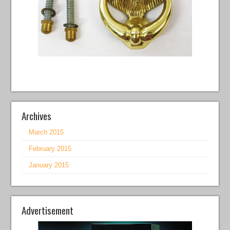
Archives
March 2015
February 2015
January 2015
Advertisement