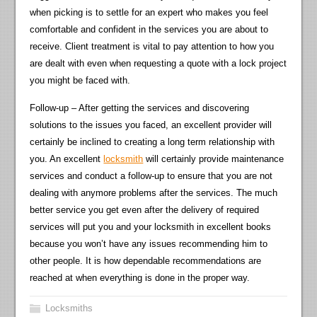
when picking is to settle for an expert who makes you feel
comfortable and confident in the services you are about to
receive. Client treatment is vital to pay attention to how you
are dealt with even when requesting a quote with a lock project
you might be faced with.
Follow-up – After getting the services and discovering
solutions to the issues you faced, an excellent provider will
certainly be inclined to creating a long term relationship with
you. An excellent
locksmith
will certainly provide maintenance
services and conduct a follow-up to ensure that you are not
dealing with anymore problems after the services. The much
better service you get even after the delivery of required
services will put you and your locksmith in excellent books
because you won’t have any issues recommending him to
other people. It is how dependable recommendations are
reached at when everything is done in the proper way.
Locksmiths