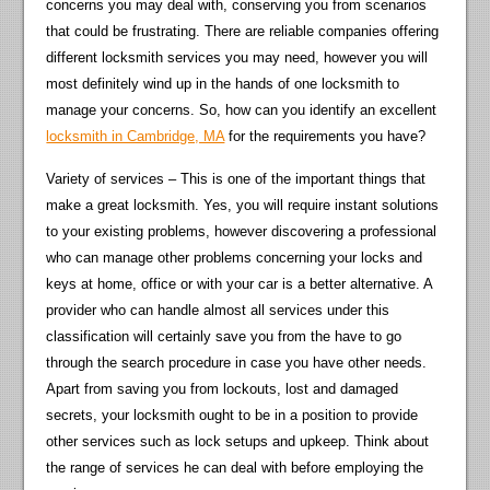
concerns you may deal with, conserving you from scenarios
that could be frustrating. There are reliable companies offering
different locksmith services you may need, however you will
most definitely wind up in the hands of one locksmith to
manage your concerns. So, how can you identify an excellent
locksmith in Cambridge, MA
for the requirements you have?
Variety of services – This is one of the important things that
make a great locksmith. Yes, you will require instant solutions
to your existing problems, however discovering a professional
who can manage other problems concerning your locks and
keys at home, office or with your car is a better alternative. A
provider who can handle almost all services under this
classification will certainly save you from the have to go
through the search procedure in case you have other needs.
Apart from saving you from lockouts, lost and damaged
secrets, your locksmith ought to be in a position to provide
other services such as lock setups and upkeep. Think about
the range of services he can deal with before employing the