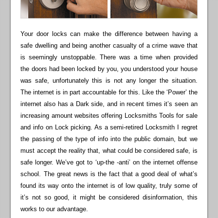
Your door locks can make the difference between having a
safe dwelling and being another casualty of a crime wave that
is seemingly unstoppable. There was a time when provided
the doors had been locked by you, you understood your house
was safe, unfortunately this is not any longer the situation.
The internet is in part accountable for this. Like the ‘Power’ the
internet also has a Dark side, and in recent times it’s seen an
increasing amount websites offering Locksmiths Tools for sale
and info on Lock picking. As a semi-retired Locksmith I regret
the passing of the type of info into the public domain, but we
must accept the reality that, what could be considered safe, is
safe longer. We’ve got to ‘up-the -anti’ on the internet offense
school. The great news is the fact that a good deal of what’s
found its way onto the internet is of low quality, truly some of
it’s not so good, it might be considered disinformation, this
works to our advantage.