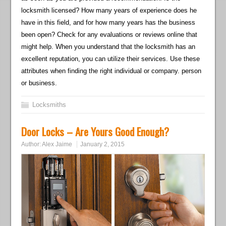
locksmith licensed? How many years of experience does he
have in this field, and for how many years has the business
been open? Check for any evaluations or reviews online that
might help. When you understand that the locksmith has an
excellent reputation, you can utilize their services. Use these
attributes when finding the right individual or company. person
or business.
Locksmiths
Door Locks – Are Yours Good Enough?
Author:
Alex Jaime
January 2, 2015