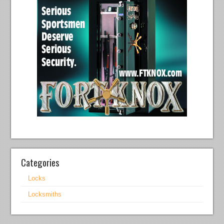
Categories
Locks
Locksmiths