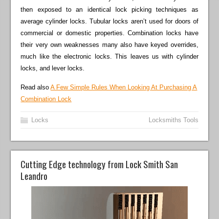
then exposed to an identical lock picking techniques as
average cylinder locks. Tubular locks aren’t used for doors of
commercial or domestic properties. Combination locks have
their very own weaknesses many also have keyed overrides,
much like the electronic locks. This leaves us with cylinder
locks, and lever locks.
Read also
A Few Simple Rules When Looking At Purchasing A
Combination Lock
Locks
Locksmiths Tools
Cutting Edge technology from Lock Smith San
Leandro