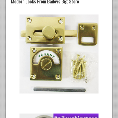
Modern Locks From Baileys Big Store