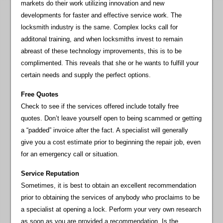
markets do their work utilizing innovation and new
developments for faster and effective service work. The
locksmith industry is the same. Complex locks call for
additonal training, and when locksmiths invest to remain
abreast of these technology improvements, this is to be
complimented. This reveals that she or he wants to fulfill your
certain needs and supply the perfect options.
Free Quotes
Check to see if the services offered include totally free
quotes. Don’t leave yourself open to being scammed or getting
a “padded” invoice after the fact. A specialist will generally
give you a cost estimate prior to beginning the repair job, even
for an emergency call or situation.
Service Reputation
Sometimes, it is best to obtain an excellent recommendation
prior to obtaining the services of anybody who proclaims to be
a specialist at opening a lock. Perform your very own research
as soon as you are provided a recommendation. Is the