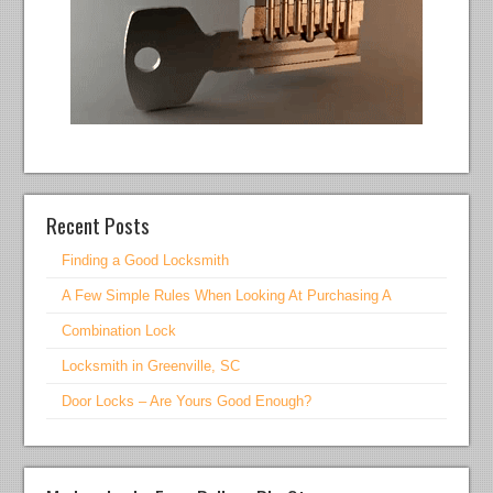
Recent Posts
Finding a Good Locksmith
A Few Simple Rules When Looking At Purchasing A
Combination Lock
Locksmith in Greenville, SC
Door Locks – Are Yours Good Enough?