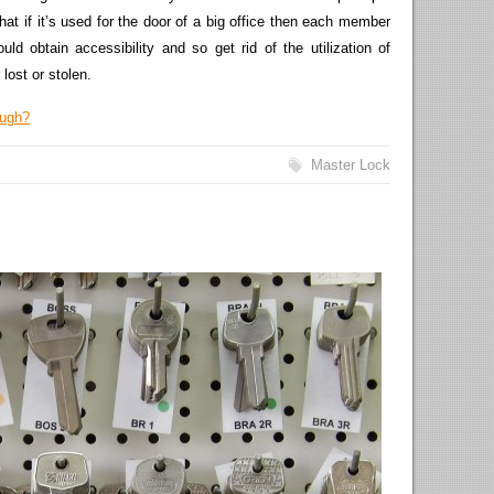
hat if it’s used for the door of a big office then each member
d obtain accessibility and so get rid of the utilization of
lost or stolen.
ough?
Master Lock