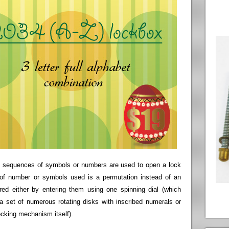
re sequences of symbols or numbers are used to open a lock
 of number or symbols used is a permutation instead of an
ed either by entering them using one spinning dial (which
 a set of numerous rotating disks with inscribed numerals or
locking mechanism itself).