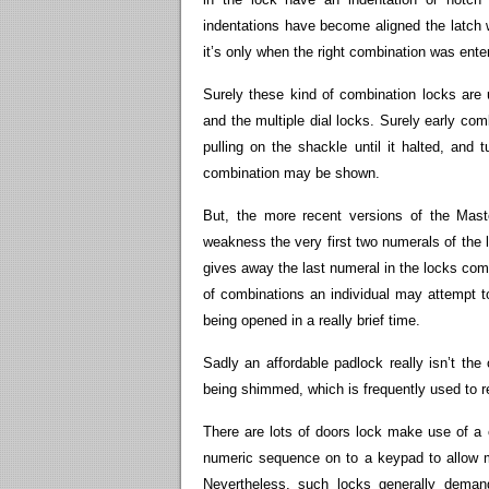
indentations have become aligned the latch w
it’s only when the right combination was ente
Surely these kind of combination locks ar
and the multiple dial locks. Surely early 
pulling on the shackle until it halted, and 
combination may be shown.
But, the more recent versions of the Mast
weakness the very first two numerals of the 
gives away the last numeral in the locks comb
of combinations an individual may attempt to
being opened in a really brief time.
Sadly an affordable padlock really isn’t the 
being shimmed, which is frequently used to r
There are lots of doors lock make use of a 
numeric sequence on to a keypad to allow m
Nevertheless, such locks generally demand 