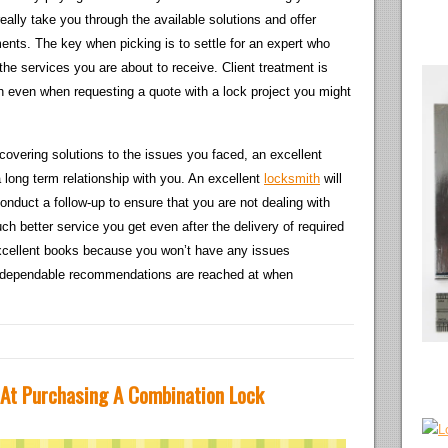
eally take you through the available solutions and offer
ents. The key when picking is to settle for an expert who
he services you are about to receive. Client treatment is
ith even when requesting a quote with a lock project you might
scovering solutions to the issues you faced, an excellent
 a long term relationship with you. An excellent
locksmith
will
nduct a follow-up to ensure that you are not dealing with
h better service you get even after the delivery of required
excellent books because you won’t have any issues
w dependable recommendations are reached at when
 At Purchasing A Combination Lock