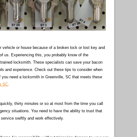
r vehicle or house because of a broken lock or lost key and
 of us. Experiencing this, you probably know of the
 a trained locksmith. These specialists can save your bacon
tools and experience. Check out these tips to consider when
 If you need a locksmith in Greenville, SC that meets these
le SC
.
 quickly, thirty minutes or so at most from the time you call
gency situations. You need to have the ability to trust that
r service swiftly and work effectively.