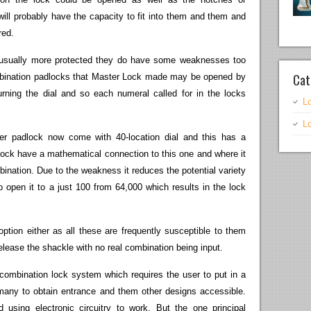
ill probably have the capacity to fit into them and them and
red.
e usually more protected they do have some weaknesses too
Cat
combination padlocks that Master Lock made may be opened by
turning the dial and so each numeral called for in the locks
L
L
er padlock now come with 40-location dial and this has a
lock have a mathematical connection to this one and where it
ination. Due to the weakness it reduces the potential variety
 open it to a just 100 from 64,000 which results in the lock
option either as all these are frequently susceptible to them
elease the shackle with no real combination being input.
combination lock system which requires the user to put in a
any to obtain entrance and them other designs accessible.
using electronic circuitry to work. But the one principal