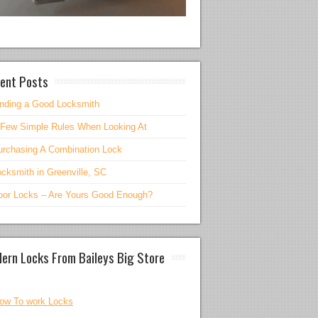
ent Posts
inding a Good Locksmith
 Few Simple Rules When Looking At
urchasing A Combination Lock
cksmith in Greenville, SC
oor Locks – Are Yours Good Enough?
ern Locks From Baileys Big Store