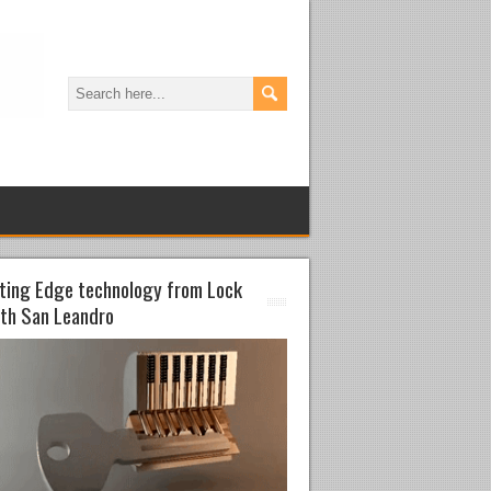
ting Edge technology from Lock
th San Leandro