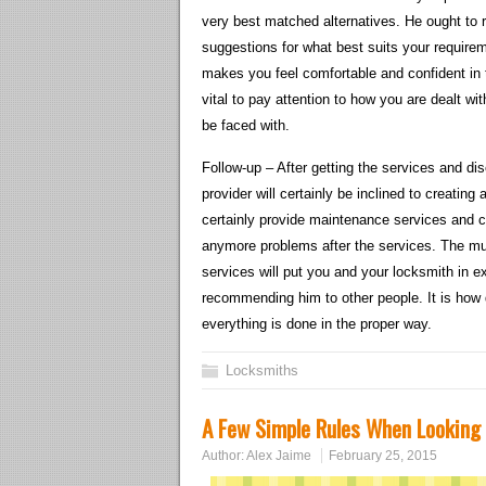
very best matched alternatives. He ought to r
suggestions for what best suits your requirem
makes you feel comfortable and confident in t
vital to pay attention to how you are dealt w
be faced with.
Follow-up – After getting the services and di
provider will certainly be inclined to creating
certainly provide maintenance services and co
anymore problems after the services. The muc
services will put you and your locksmith in 
recommending him to other people. It is ho
everything is done in the proper way.
Locksmiths
A Few Simple Rules When Looking
Author:
Alex Jaime
February 25, 2015