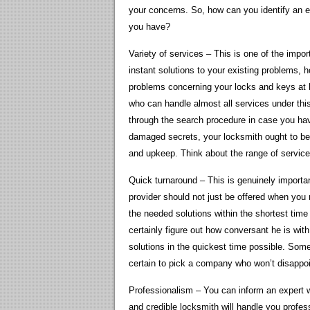
your concerns. So, how can you identify an 
you have?
Variety of services – This is one of the impor
instant solutions to your existing problems,
problems concerning your locks and keys at ho
who can handle almost all services under this
through the search procedure in case you hav
damaged secrets, your locksmith ought to be 
and upkeep. Think about the range of service
Quick turnaround – This is genuinely import
provider should not just be offered when you
the needed solutions within the shortest time
certainly figure out how conversant he is with
solutions in the quickest time possible. S
certain to pick a company who won’t disappo
Professionalism – You can inform an expert wi
and credible locksmith will handle you profes