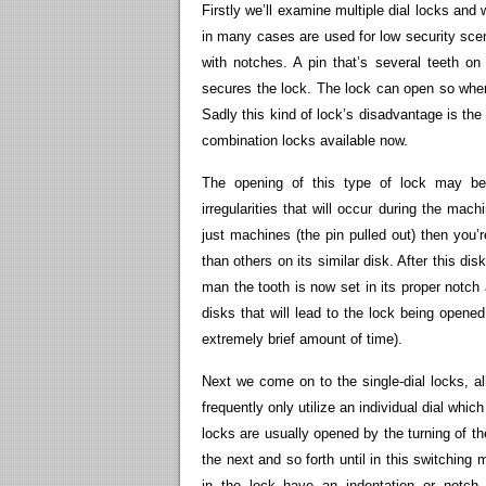
Firstly we’ll examine multiple dial locks an
in many cases are used for low security scena
with notches. A pin that’s several teeth on 
secures the lock. The lock can open so when 
Sadly this kind of lock’s disadvantage is the
combination locks available now.
The opening of this type of lock may be
irregularities that will occur during the ma
just machines (the pin pulled out) then you’re
than others on its similar disk. After this disk
man the tooth is now set in its proper notch
disks that will lead to the lock being opened
extremely brief amount of time).
Next we come on to the single-dial locks, al
frequently only utilize an individual dial whi
locks are usually opened by the turning of th
the next and so forth until in this switching
in the lock have an indentation or notc