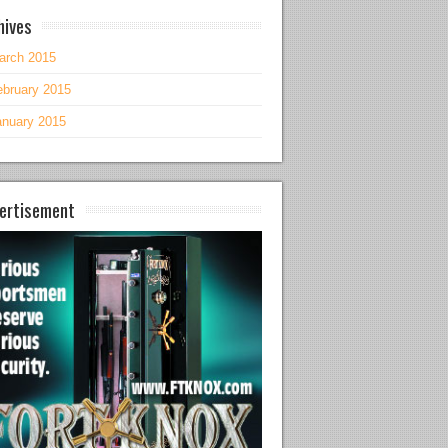
hives
arch 2015
ebruary 2015
anuary 2015
ertisement