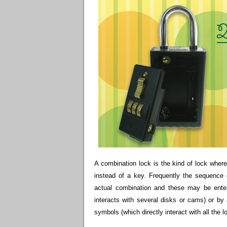
A combination lock is the kind of lock whe
instead of a key. Frequently the sequence
actual combination and these may be enter
interacts with several disks or cams) or by
symbols (which directly interact with all the 