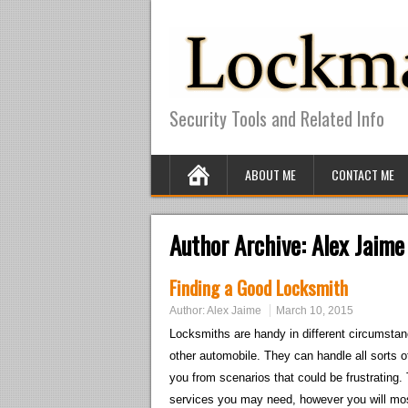
Security Tools and Related Info
ABOUT ME
CONTACT ME
Author Archive:
Alex Jaime
Finding a Good Locksmith
Author:
Alex Jaime
March 10, 2015
Locksmiths are handy in different circumstan
other automobile. They can handle all sorts 
you from scenarios that could be frustrating. 
services you may need, however you will mos