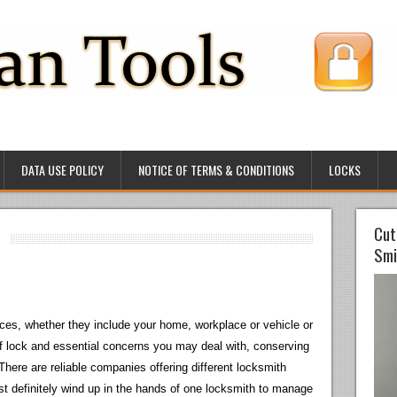
DATA USE POLICY
NOTICE OF TERMS & CONDITIONS
LOCKS
Cut
Smi
ces, whether they include your home, workplace or vehicle or
of lock and essential concerns you may deal with, conserving
There are reliable companies offering different locksmith
t definitely wind up in the hands of one locksmith to manage