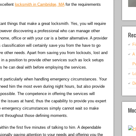
excellent
locksmith in Cambridge, MA
for the requirements
tant things that make a great locksmith. Yes, you will require
 however discovering a professional who can manage other
Rec
me, office or with your car is a better alternative. A provider
F
 classification will certainly save you from the have to go
e other needs. Apart from saving you from lockouts, lost and
A
in a position to provide other services such as lock setups
P
s he can deal with before employing the services.
Lo
ant particularly when handling emergency circumstances. Your
D
 need him the most even during night hours, but also provide
 possible. The competence in offering the services will
 the issues at hand, thus the capability to provide you expert
Mod
ome emergency circumstances simply cannot wait so make
int throughout those defining moments.
thin the first five minutes of talking to him. A dependable
sionally paying attention to your needs and offering you the