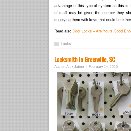
advantage of this type of system as this is t
of staff may be given the number they shoul
supplying them with keys that could be either 
Read also
Door Locks – Are Yours Good En
Locks
Locksmith in Greenville, SC
Author:
Alex Jaime
February 14, 2015