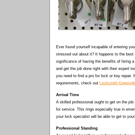
Ever found yourself incapable of entering you
stressed out about it? It happens to the best
significance of having the benefits of hiring
and get the job done right with their expert 
you need to find a pro for lock or key repair.
requirements, check out
Locksmith Greenvil
Arrival Time
A skilled professional ought to get on the job
for service. This rings especially true in emer
your lock specialist will be able to get to you
Professional Standing