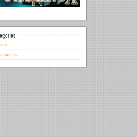
egories
ocks
ocksmiths