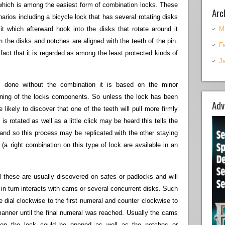
d which is among the easiest form of combination locks. These
Arc
rios including a bicycle lock that has several rotating disks
it which afterward hook into the disks that rotate around it
M
the disks and notches are aligned with the teeth of the pin.
F
 fact that it is regarded as among the least protected kinds of
J
 done without the combination it is based on the minor
chining of the locks components. So unless the lock has been
Adv
 likely to discover that one of the teeth will pull more firmly
 is rotated as well as a little click may be heard this tells the
 and so this process may be replicated with the other staying
 (a right combination on this type of lock are available in an
l these are usually discovered on safes or padlocks and will
ch in turn interacts with cams or several concurrent disks. Such
e dial clockwise to the first numeral and counter clockwise to
 manner until the final numeral was reached. Usually the cams
h on the lock could be opened as well as the notches or