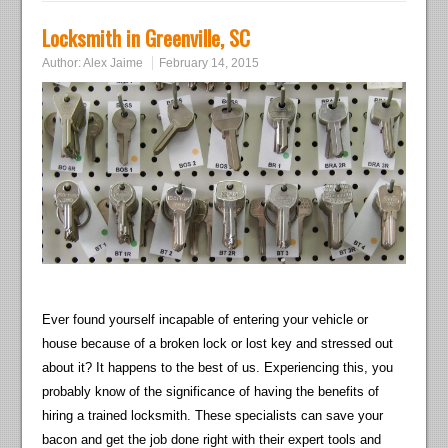
Locksmith in Greenville, SC
Author:
Alex Jaime
February 14, 2015
Ever found yourself incapable of entering your vehicle or
house because of a broken lock or lost key and stressed out
about it? It happens to the best of us. Experiencing this, you
probably know of the significance of having the benefits of
hiring a trained locksmith. These specialists can save your
bacon and get the job done right with their expert tools and