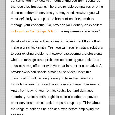
concerns you may deal with, conserving you from scenarios
that could be frustrating. There are reliable companies offering
different locksmith services you may need, however you will
most definitely wind up in the hands of one locksmith to
manage your concerns. So, how can you identify an excellent
locksmith in Cambridge, MA
for the requirements you have?
Variety of services – This is one of the important things that
make a great locksmith. Yes, you will require instant solutions
to your existing problems, however discovering a professional
who can manage other problems concerning your locks and
keys at home, office or with your car is a better alternative. A
provider who can handle almost all services under this
classification will certainly save you from the have to go
through the search procedure in case you have other needs.
Apart from saving you from lockouts, lost and damaged
secrets, your locksmith ought to be in a position to provide
other services such as lock setups and upkeep. Think about
the range of services he can deal with before employing the