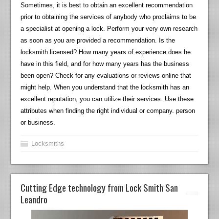
Sometimes, it is best to obtain an excellent recommendation
prior to obtaining the services of anybody who proclaims to be
a specialist at opening a lock. Perform your very own research
as soon as you are provided a recommendation. Is the
locksmith licensed? How many years of experience does he
have in this field, and for how many years has the business
been open? Check for any evaluations or reviews online that
might help. When you understand that the locksmith has an
excellent reputation, you can utilize their services. Use these
attributes when finding the right individual or company. person
or business.
Locksmiths
Cutting Edge technology from Lock Smith San
Leandro