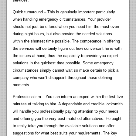
services.
Quick turnaround – This is genuinely important particularly
when handling emergency circumstances. Your provider
should not just be offered when you need him the most even
during night hours, but also provide the needed solutions
within the shortest time possible. The competence in offering
the services will certainly figure out how conversant he is with
the issues at hand, thus the capability to provide you expert
solutions in the quickest time possible. Some emergency
circumstances simply cannot wait so make certain to pick a
company who won’t disappoint throughout those defining
moments.
Professionalism – You can inform an expert within the first five
minutes of talking to him. A dependable and credible locksmith
will handle you professionally paying attention to your needs
and offering you the very best matched alternatives. He ought
to really take you through the available solutions and offer
suggestions for what best suits your requirements. The key