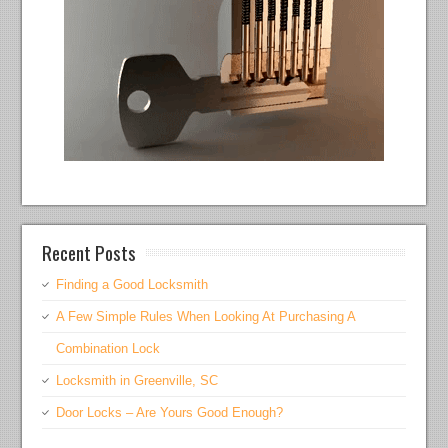
Recent Posts
Finding a Good Locksmith
A Few Simple Rules When Looking At Purchasing A
Combination Lock
Locksmith in Greenville, SC
Door Locks – Are Yours Good Enough?