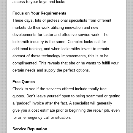
access to your keys and locks.
Focus on Your Requirements
These days, lots of professional specialists from different
markets do their work utilizing innovation and new
developments for faster and effective service work. The
locksmith industry is the same. Complex locks call for
additonal training, and when locksmiths invest to remain
abreast of these technology improvements, this is to be
complimented. This reveals that she or he wants to fulfill your
certain needs and supply the perfect options.
Free Quotes
Check to see if the services offered include totally free
quotes. Don’t leave yourself open to being scammed or getting
a “padded” invoice after the fact. A specialist will generally
give you a cost estimate prior to beginning the repair job, even
for an emergency call or situation.
Service Reputation