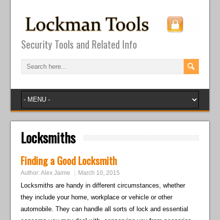
Security Tools and Related Info
Locksmiths
Finding a Good Locksmith
Author:
Alex Jaime
March 10, 2015
Locksmiths are handy in different circumstances, whether
they include your home, workplace or vehicle or other
automobile. They can handle all sorts of lock and essential