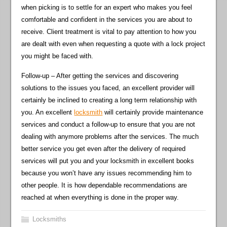
when picking is to settle for an expert who makes you feel
comfortable and confident in the services you are about to
receive. Client treatment is vital to pay attention to how you
are dealt with even when requesting a quote with a lock project
you might be faced with.
Follow-up – After getting the services and discovering
solutions to the issues you faced, an excellent provider will
certainly be inclined to creating a long term relationship with
you. An excellent
locksmith
will certainly provide maintenance
services and conduct a follow-up to ensure that you are not
dealing with anymore problems after the services. The much
better service you get even after the delivery of required
services will put you and your locksmith in excellent books
because you won’t have any issues recommending him to
other people. It is how dependable recommendations are
reached at when everything is done in the proper way.
Locksmiths