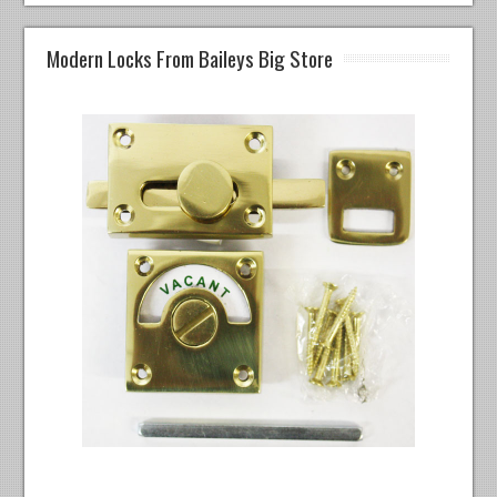
Modern Locks From Baileys Big Store