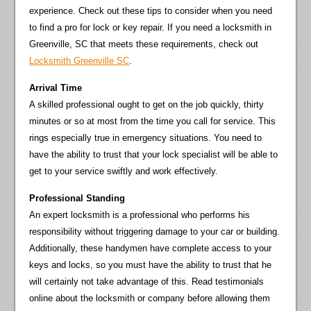
experience. Check out these tips to consider when you need
to find a pro for lock or key repair. If you need a locksmith in
Greenville, SC that meets these requirements, check out
Locksmith Greenville SC
.
Arrival Time
A skilled professional ought to get on the job quickly, thirty
minutes or so at most from the time you call for service. This
rings especially true in emergency situations. You need to
have the ability to trust that your lock specialist will be able to
get to your service swiftly and work effectively.
Professional Standing
An expert locksmith is a professional who performs his
responsibility without triggering damage to your car or building.
Additionally, these handymen have complete access to your
keys and locks, so you must have the ability to trust that he
will certainly not take advantage of this. Read testimonials
online about the locksmith or company before allowing them