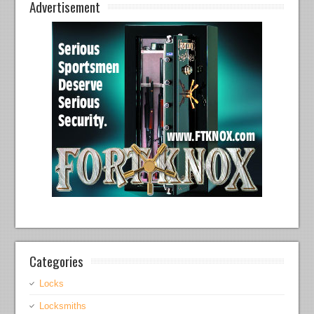
Advertisement
Categories
Locks
Locksmiths