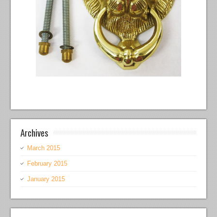
Archives
March 2015
February 2015
January 2015