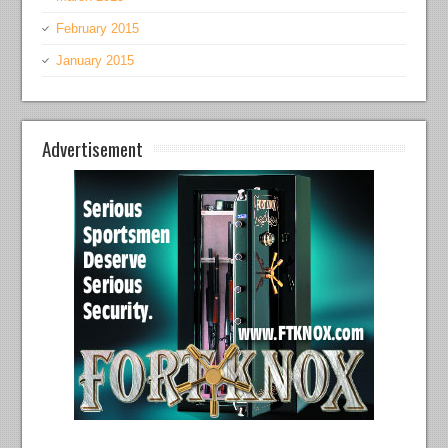
February 2015
January 2015
Advertisement