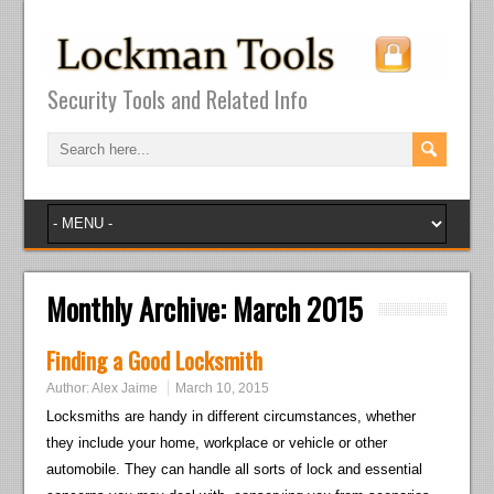
Security Tools and Related Info
Monthly Archive:
March 2015
Finding a Good Locksmith
Author:
Alex Jaime
March 10, 2015
Locksmiths are handy in different circumstances, whether
they include your home, workplace or vehicle or other
automobile. They can handle all sorts of lock and essential