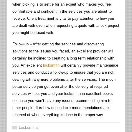
when picking is to settle for an expert who makes you feel
comfortable and confident in the services you are about to
receive. Client treatment is vital to pay attention to how you
are dealt with even when requesting a quote with a lock project
you might be faced with.
Follow-up – After getting the services and discovering
solutions to the issues you faced, an excellent provider will
certainly be inclined to creating a long term relationship with
you. An excellent
locksmith
will certainly provide maintenance
services and conduct a follow-up to ensure that you are not
dealing with anymore problems after the services. The much
better service you get even after the delivery of required
services will put you and your locksmith in excellent books
because you won’t have any issues recommending him to
other people. It is how dependable recommendations are
reached at when everything is done in the proper way.
Locksmiths