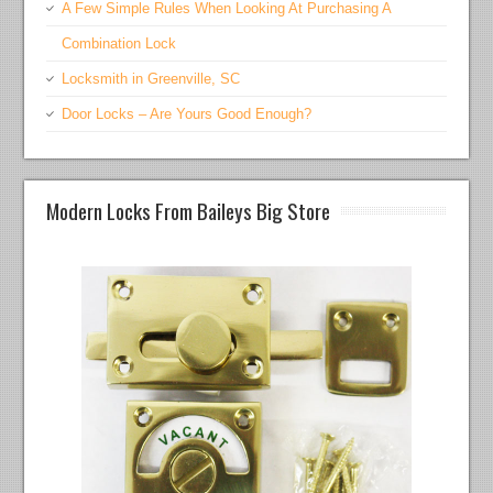
A Few Simple Rules When Looking At Purchasing A
Combination Lock
Locksmith in Greenville, SC
Door Locks – Are Yours Good Enough?
Modern Locks From Baileys Big Store