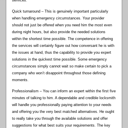
services.
Quick turnaround – This is genuinely important particularly
when handling emergency circumstances. Your provider
should not just be offered when you need him the most even
during night hours, but also provide the needed solutions
within the shortest time possible. The competence in offering
the services will certainly figure out how conversant he is with
the issues at hand, thus the capability to provide you expert
solutions in the quickest time possible. Some emergency
circumstances simply cannot wait so make certain to pick a
company who won’t disappoint throughout those defining
moments.
Professionalism – You can inform an expert within the first five
minutes of talking to him. A dependable and credible locksmith
will handle you professionally paying attention to your needs
and offering you the very best matched alternatives. He ought
to really take you through the available solutions and offer
suggestions for what best suits your requirements. The key