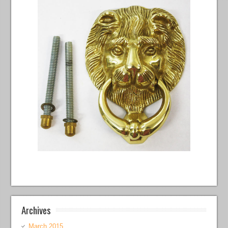
Archives
March 2015