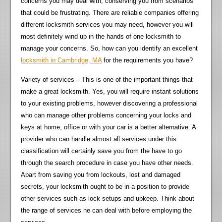
concerns you may deal with, conserving you from scenarios
that could be frustrating. There are reliable companies offering
different locksmith services you may need, however you will
most definitely wind up in the hands of one locksmith to
manage your concerns. So, how can you identify an excellent
locksmith in Cambridge, MA
for the requirements you have?
Variety of services – This is one of the important things that
make a great locksmith. Yes, you will require instant solutions
to your existing problems, however discovering a professional
who can manage other problems concerning your locks and
keys at home, office or with your car is a better alternative. A
provider who can handle almost all services under this
classification will certainly save you from the have to go
through the search procedure in case you have other needs.
Apart from saving you from lockouts, lost and damaged
secrets, your locksmith ought to be in a position to provide
other services such as lock setups and upkeep. Think about
the range of services he can deal with before employing the