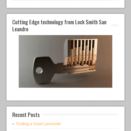
Cutting Edge technology from Lock Smith San
Leandro
Recent Posts
Finding a Good Locksmith